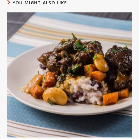
YOU MIGHT ALSO LIKE