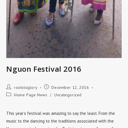
Nguon Festival 2016
Post
Post
rootstoglory
December 12, 2016
author:
published:
Post
Home Page News
/
Uncategorized
category:
This year’s festival was amazing to say the least. From the
music to the dancing to the traditions associated with the