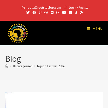
Skip
roots@rootstoglory.com
Login
/
Register
to
content
MENU
Blog
>
Uncategorized
>
Nguon Festival 2016