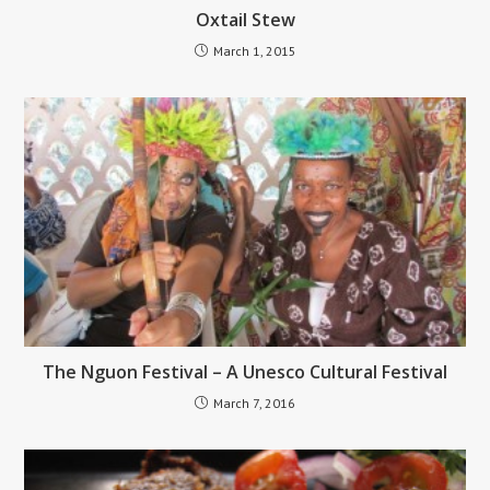
Oxtail Stew
March 1, 2015
The Nguon Festival – A Unesco Cultural Festival
March 7, 2016