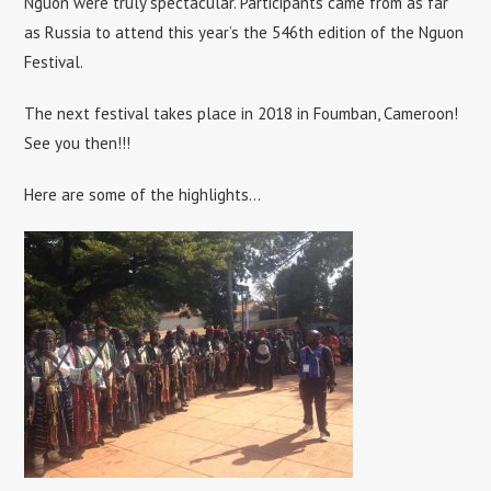
Nguon were truly spectacular. Participants came from as far
as Russia to attend this year’s the 546th edition of the Nguon
Festival.
The next festival takes place in 2018 in Foumban, Cameroon!
See you then!!!
Here are some of the highlights…