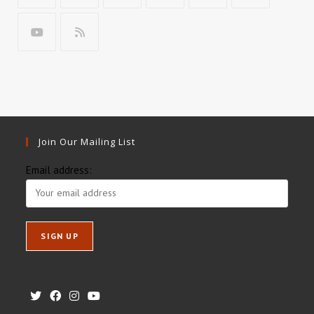
Join Our Mailing List
Email address: