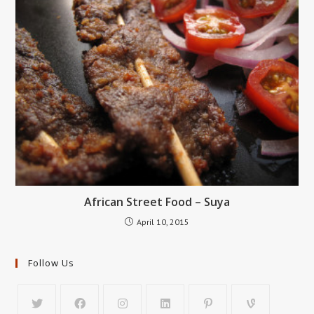
African Street Food – Suya
April 10, 2015
Follow Us