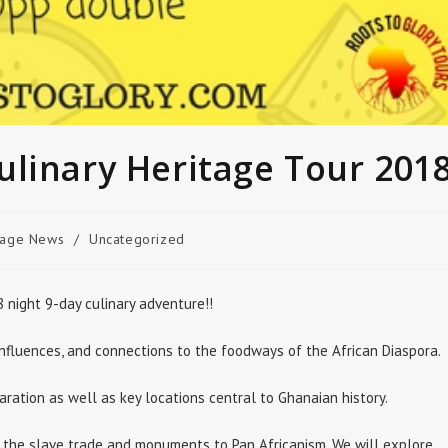
ulinary Heritage Tour 201
age News
/
Uncategorized
 night 9-day culinary adventure!!
 influences, and connections to the foodways of the African Diaspora.
aration as well as key locations central to Ghanaian history.
 the slave trade and monuments to Pan Africanism. We will explore