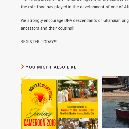
the role food has played in the development of one of Afri
We strongly encourage DNA descendants of Ghanaian origi
ancestors and their cousins!!
REGISTER TODAY!!!
YOU MIGHT ALSO LIKE