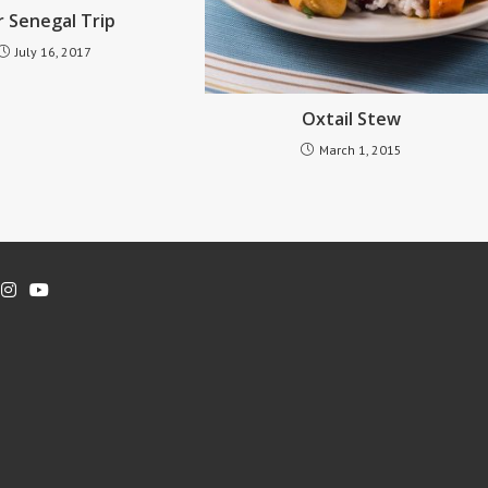
 Senegal Trip
July 16, 2017
Oxtail Stew
March 1, 2015