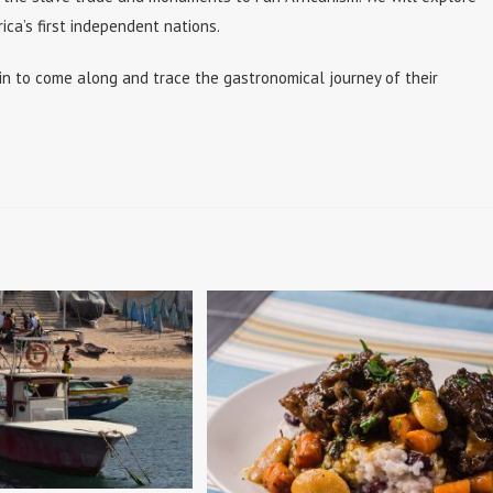
ca’s first independent nations.
n to come along and trace the gastronomical journey of their