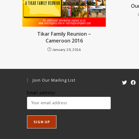
Our
Tikar Family Reunion –
Cameroon 2016
January 20, 2016
Join Our Mailing List
Email address: