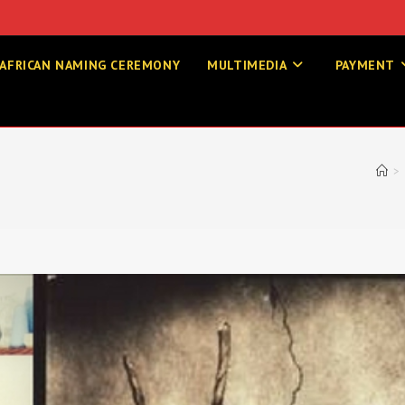
AFRICAN NAMING CEREMONY
MULTIMEDIA
PAYMENT
>