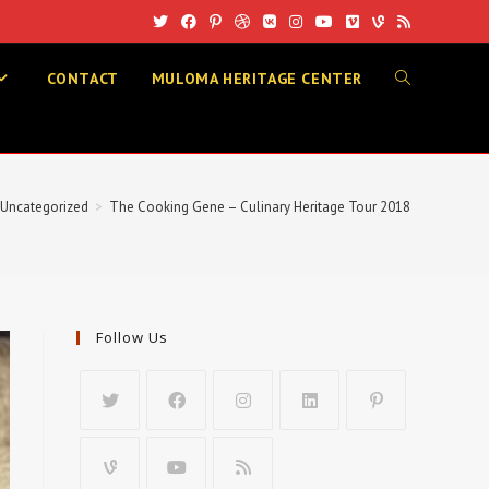
CONTACT
MULOMA HERITAGE CENTER
TOGGLE
WEBSITE
Uncategorized
>
The Cooking Gene – Culinary Heritage Tour 2018
SEARCH
Follow Us