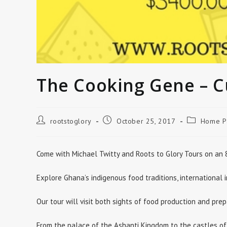
The Cooking Gene – C
Post
Post
Post
rootstoglory
October 25, 2017
Home P
author:
published:
category:
Come with Michael Twitty and Roots to Glory Tours on an 8
Explore Ghana’s indigenous food traditions, international
Our tour will visit both sights of food production and prep
From the palace of the Ashanti Kingdom to the castles of