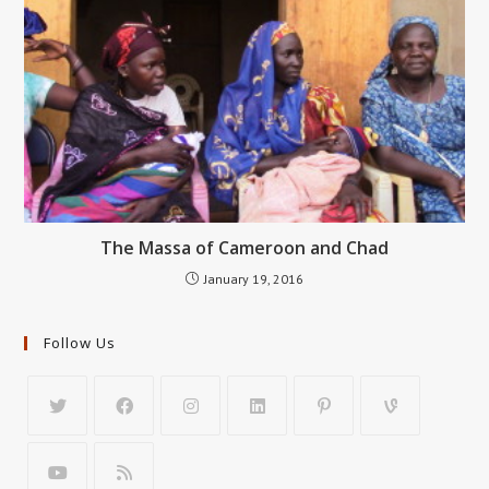
The Massa of Cameroon and Chad
January 19, 2016
Follow Us