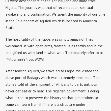
us were descendants of the Yoruba, Igbo and more from
Nigeria. The journey was that of reconnection, spiritual
awakening and confirmation. We spent the majority of our time
in the Eri Kingdom of Aguleri which is located in Anambra
State.
The hospitality of the Igbo’s was simply amazing! They
welcomed us with open arms, treated us as family and in the
end gifted us with land in what we affectionately refer to as
“Millionaire’s” row. WOW!
After leaving Aguleri, we traveled to Lagos. We visited the
slave port of Badagry which was extremely emotional. The
stories told of the shipment of Africans to parts unknown
never get easier to hear. The Nigerian government is doing
what it can to preserve the history so that generations to
come can learn from it. There is a structure under