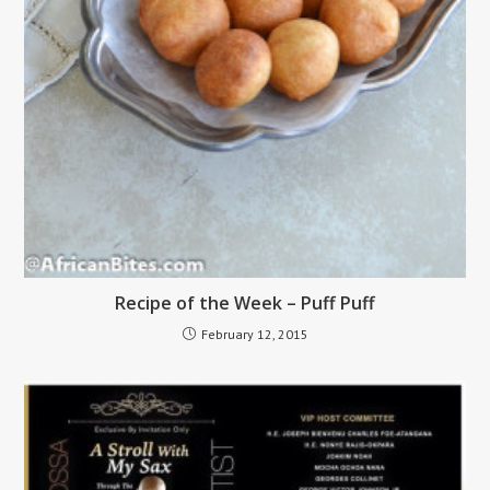
Recipe of the Week – Puff Puff
February 12, 2015