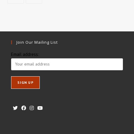
Join Our Mailing List
Email address: