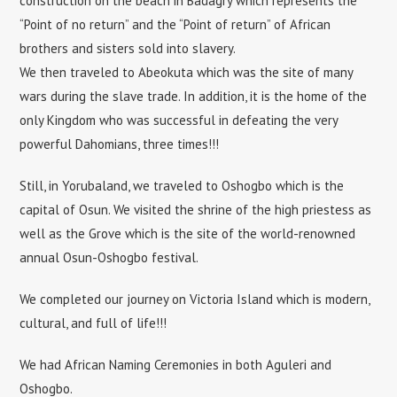
construction on the beach in Badagry which represents the
“Point of no return” and the “Point of return” of African
brothers and sisters sold into slavery.
We then traveled to Abeokuta which was the site of many
wars during the slave trade. In addition, it is the home of the
only Kingdom who was successful in defeating the very
powerful Dahomians, three times!!!
Still, in Yorubaland, we traveled to Oshogbo which is the
capital of Osun. We visited the shrine of the high priestess as
well as the Grove which is the site of the world-renowned
annual Osun-Oshogbo festival.
We completed our journey on Victoria Island which is modern,
cultural, and full of life!!!
We had African Naming Ceremonies in both Aguleri and
Oshogbo.