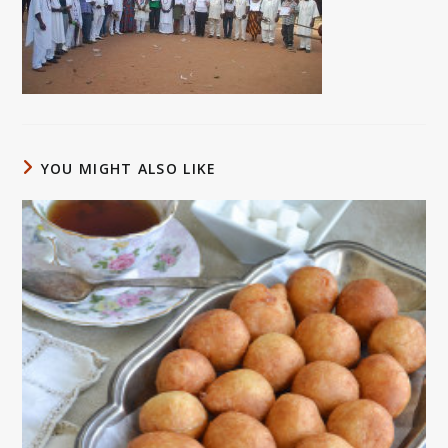
YOU MIGHT ALSO LIKE