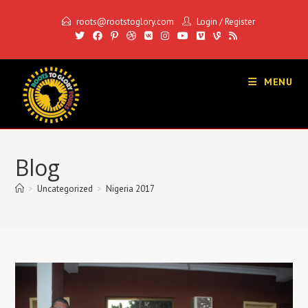
Skip
roots@rootstoglory.com
Login
/
Register
to
content
MENU
Blog
>
Uncategorized
>
Nigeria 2017