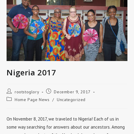
Nigeria 2017
Post
Post
rootstoglory
December 9, 2017
author:
published:
Post
Home Page News
/
Uncategorized
category:
On November 8, 2017, we traveled to Nigeria! Each of us in
some way searching for answers about our ancestors. Among