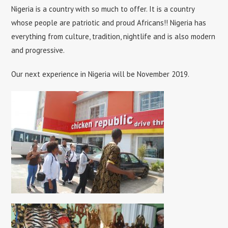
Nigeria is a country with so much to offer. It is a country
whose people are patriotic and proud Africans!! Nigeria has
everything from culture, tradition, nightlife and is also modern
and progressive.
Our next experience in Nigeria will be November 2019.