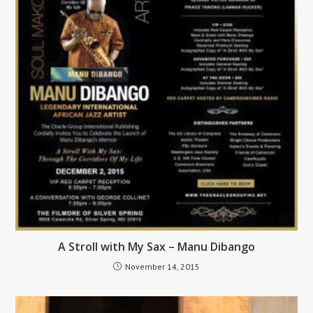
A Stroll with My Sax – Manu Dibango
November 14, 2015