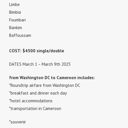
Limbe
Bimbia
Foumban
Bankim
Baffoussam
COST: $4500 single/double
DATES March 1 – March 9th 2025
from Washington DC to Cameroon includes:
*Roundtrip airfare from Washington DC
*breakfast and dinner each day
*hotel accommodations
*transportation in Cameroon
*souvenir