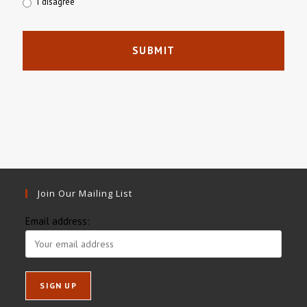
I disagree
Join Our Mailing List
Email address: