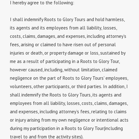
I hereby agree to the following:
I shall indemnify Roots to Glory Tours and hold harmless,
its agents and its employees from all liability, losses,
costs, claims, damages, and expenses, including attorney’s
fees, arising or claimed to have risen out of personal
injuries or death, or property damage or loss, sustained by
me as a result of participating in a Roots to Glory Tour,
however caused, including, without limitation, claimed
negligence on the part of Roots to Glory Tours' employees,
volunteers, other participants, or third parties. In addition, I
shall indemnify the Roots to Glory Tours, its agents and
employees from all liability, losses, costs, claims, damages,
and expenses, including attorney’s fees, relating to claims
or injury arising from my own negligence or intentional acts
during my participation in a Roots to Glory Tour(including
travel to and from the activity sites).