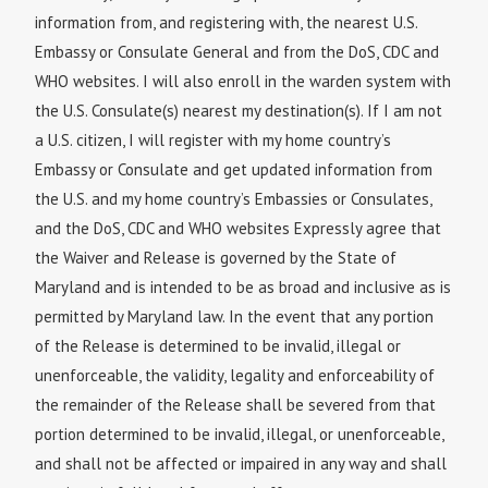
information from, and registering with, the nearest U.S.
Embassy or Consulate General and from the DoS, CDC and
WHO websites. I will also enroll in the warden system with
the U.S. Consulate(s) nearest my destination(s). If I am not
a U.S. citizen, I will register with my home country’s
Embassy or Consulate and get updated information from
the U.S. and my home country’s Embassies or Consulates,
and the DoS, CDC and WHO websites Expressly agree that
the Waiver and Release is governed by the State of
Maryland and is intended to be as broad and inclusive as is
permitted by Maryland law. In the event that any portion
of the Release is determined to be invalid, illegal or
unenforceable, the validity, legality and enforceability of
the remainder of the Release shall be severed from that
portion determined to be invalid, illegal, or unenforceable,
and shall not be affected or impaired in any way and shall