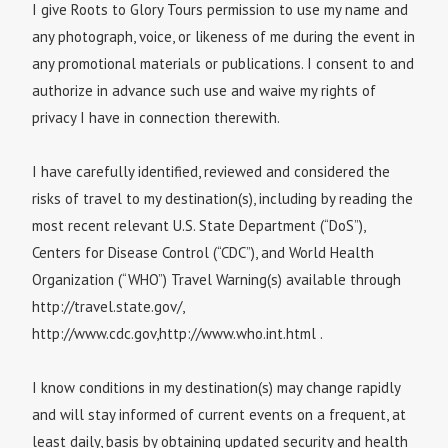
I give Roots to Glory Tours permission to use my name and
any photograph, voice, or likeness of me during the event in
any promotional materials or publications. I consent to and
authorize in advance such use and waive my rights of
privacy I have in connection therewith.
I have carefully identified, reviewed and considered the
risks of travel to my destination(s), including by reading the
most recent relevant U.S. State Department (“DoS”),
Centers for Disease Control (“CDC”), and World Health
Organization (“WHO”) Travel Warning(s) available through
http://travel.state.gov/,
http://www.cdc.gov,http://www.who.int.html .
I know conditions in my destination(s) may change rapidly
and will stay informed of current events on a frequent, at
least daily, basis by obtaining updated security and health