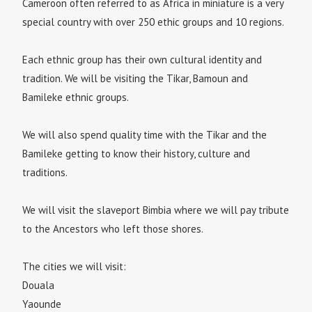
Cameroon often referred to as Africa in miniature is a very
special country with over 250 ethic groups and 10 regions.
Each ethnic group has their own cultural identity and
tradition. We will be visiting the Tikar, Bamoun and
Bamileke ethnic groups.
We will also spend quality time with the Tikar and the
Bamileke getting to know their history, culture and
traditions.
We will visit the slaveport Bimbia where we will pay tribute
to the Ancestors who left those shores.
The cities we will visit:
Douala
Yaounde