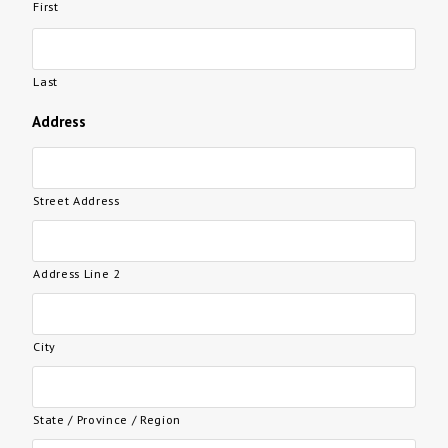
First
Last
Address
Street Address
Address Line 2
City
State / Province / Region