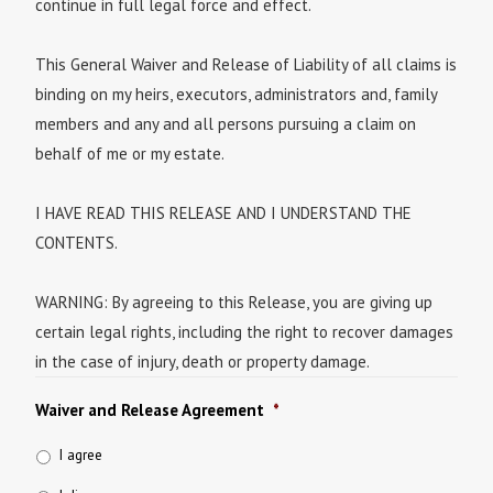
continue in full legal force and effect.
This General Waiver and Release of Liability of all claims is
binding on my heirs, executors, administrators and, family
members and any and all persons pursuing a claim on
behalf of me or my estate.
I HAVE READ THIS RELEASE AND I UNDERSTAND THE
CONTENTS.
WARNING: By agreeing to this Release, you are giving up
certain legal rights, including the right to recover damages
in the case of injury, death or property damage.
Waiver and Release Agreement
*
I agree