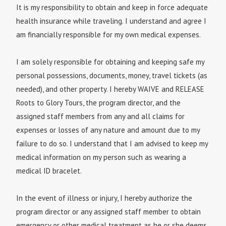
It is my responsibility to obtain and keep in force adequate
health insurance while traveling. I understand and agree I
am financially responsible for my own medical expenses.
I am solely responsible for obtaining and keeping safe my
personal possessions, documents, money, travel tickets (as
needed), and other property. I hereby WAIVE and RELEASE
Roots to Glory Tours, the program director, and the
assigned staff members from any and all claims for
expenses or losses of any nature and amount due to my
failure to do so. I understand that I am advised to keep my
medical information on my person such as wearing a
medical ID bracelet.
In the event of illness or injury, I hereby authorize the
program director or any assigned staff member to obtain
emergency or other medical treatment as he or she deems