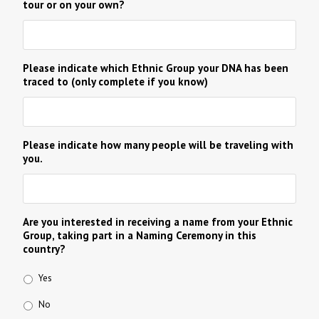
tour or on your own?
Please indicate which Ethnic Group your DNA has been
traced to (only complete if you know)
Please indicate how many people will be traveling with
you.
Are you interested in receiving a name from your Ethnic
Group, taking part in a Naming Ceremony in this
country?
Yes
No