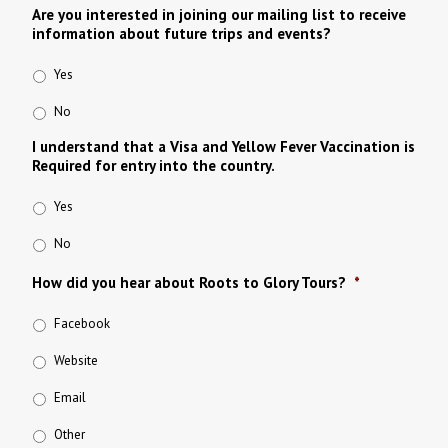
Are you interested in joining our mailing list to receive
information about future trips and events?
Yes
No
I understand that a Visa and Yellow Fever Vaccination is
Required for entry into the country.
Yes
No
How did you hear about Roots to Glory Tours?
*
Facebook
Website
Email
Other