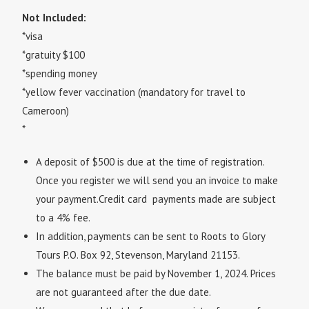
Not Included:
*visa
*gratuity $100
*spending money
*yellow fever vaccination (mandatory for travel to
Cameroon)
*
A deposit of $500 is due at the time of registration.
Once you register we will send you an invoice to make
your payment.Credit card payments made are subject
to a 4% fee.
In addition, payments can be sent to Roots to Glory
Tours P.O. Box 92, Stevenson, Maryland 21153.
The balance must be paid by November 1, 2024.
Prices
are not guaranteed after the due date.