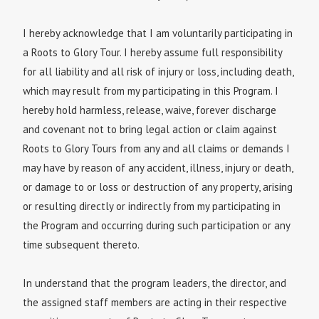
I hereby acknowledge that I am voluntarily participating in
a Roots to Glory Tour. I hereby assume full responsibility
for all liability and all risk of injury or loss, including death,
which may result from my participating in this Program. I
hereby hold harmless, release, waive, forever discharge
and covenant not to bring legal action or claim against
Roots to Glory Tours from any and all claims or demands I
may have by reason of any accident, illness, injury or death,
or damage to or loss or destruction of any property, arising
or resulting directly or indirectly from my participating in
the Program and occurring during such participation or any
time subsequent thereto.
In understand that the program leaders, the director, and
the assigned staff members are acting in their respective