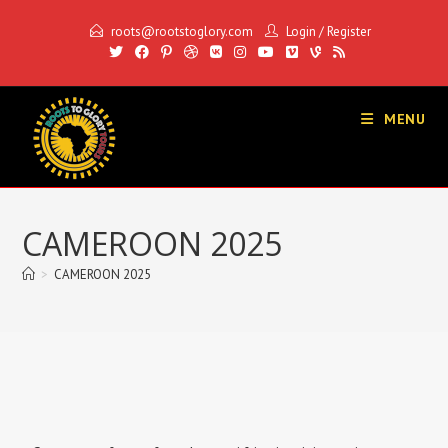
roots@rootstoglory.com
Login
/
Register
MENU
CAMEROON 2025
>
CAMEROON 2025