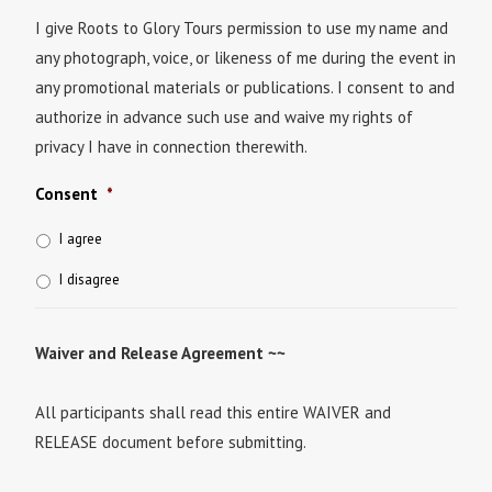
I give Roots to Glory Tours permission to use my name and
any photograph, voice, or likeness of me during the event in
any promotional materials or publications. I consent to and
authorize in advance such use and waive my rights of
privacy I have in connection therewith.
Consent
*
I agree
I disagree
Waiver and Release Agreement ~~
All participants shall read this entire WAIVER and
RELEASE document before submitting.