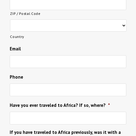
ZIP / Postal Code
Country
Email
Phone
Have you ever traveled to Africa? If so, where?
*
If you have traveled to Africa previously, was it with a