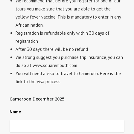
We recommend that before you register for one of our
tours you make sure that you are able to get the
yellow fever vaccine. This is mandatory to enter in any
African nation.
Registration is refundable only within 30 days of
registration
After 30 days there will be no refund
We strong suggest you purchase trip insurance, you can
do so at www.squaremouth.com
You will need a visa to travel to Cameroon. Here is the
link to the visa process.
Cameroon December 2025
Name