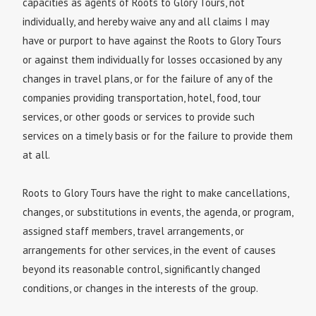
capacities as agents of Roots to Glory Tours, not
individually, and hereby waive any and all claims I may
have or purport to have against the Roots to Glory Tours
or against them individually for losses occasioned by any
changes in travel plans, or for the failure of any of the
companies providing transportation, hotel, food, tour
services, or other goods or services to provide such
services on a timely basis or for the failure to provide them
at all.
Roots to Glory Tours have the right to make cancellations,
changes, or substitutions in events, the agenda, or program,
assigned staff members, travel arrangements, or
arrangements for other services, in the event of causes
beyond its reasonable control, significantly changed
conditions, or changes in the interests of the group.