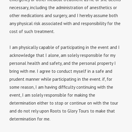
necessary, including the administration of anesthetics or
other medications and surgery, and I hereby assume both
any physical risk associated with and responsibility for the
cost of such treatment.
I am physically capable of participating in the event and I
acknowledge that I alone, am solely responsible for my
personal health and safety, and the personal property I
bring with me. I agree to conduct myself in a safe and
prudent manner while participating in the event. if, for
some reason, I am having difficulty continuing with the
event, I am solely responsible for making the
determination either to stop or continue on with the tour
and do not rely upon Roots to Glory Tours to make that
determination for me.