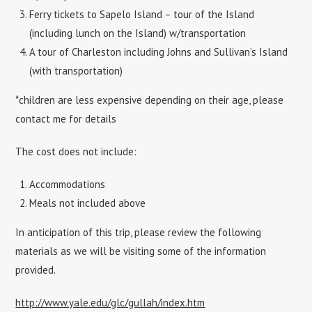
Ferry tickets to Sapelo Island – tour of the Island
(including lunch on the Island) w/transportation
A tour of Charleston including Johns and Sullivan’s Island
(with transportation)
*children are less expensive depending on their age, please
contact me for details
The cost does not include:
Accommodations
Meals not included above
In anticipation of this trip, please review the following
materials as we will be visiting some of the information
provided.
http://www.yale.edu/glc/gullah/index.htm