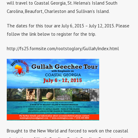
will travel to Coastal Georgia, St. Helena’s Island South
Carolina, Beaufort, Charleston and Sullivan’s Island.
The dates for this tour are July 6, 2015 – July 12, 2015. Please
follow the link below to register for the trip.
http://fs25.formsite.com/rootstoglory/Gullah/index.html
Brought to the New World and forced to work on the coastal