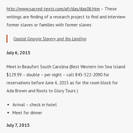
http://www.sacred-texts.com/afr/das/das06.htm
– These
writings are finding of a research project to find and interview
former slaves or families with former slaves
Coastal Georgia Slavery and Ibo Landing
July 6, 2015
Meet in Beaufort South Carolina (Best Western Inn Sea Island
$129.99 – double – per night – call 843-522-2090 for
reservations before June 6, 2015 as for the room block for
Ada Brown and Roots to Glory Tours )
Arrival – check in hotel
Meet for dinner
July 7, 2015