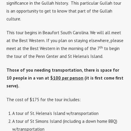
significance in the Gullah history. This particular Gullah tour
is an opportunity to get to know that part of the Gullah
culture.
This tour begins in Beaufort South Carolina. We will all meet
at the Best Western. If you plan on staying elsewhere, please
th
meet at the Best Western in the morning of the 7
to begin
the tour of the Penn Center and St Helena’s Island.
Those of you needing transportation, there is space for
10 people in a van at
$100 per person
(it is first come first
serve).
The cost of $175 for the tour includes:
A tour of St. Helena’s Island w/transportation
A tour of St Simons Island (including a down home BBQ)
w/transportation