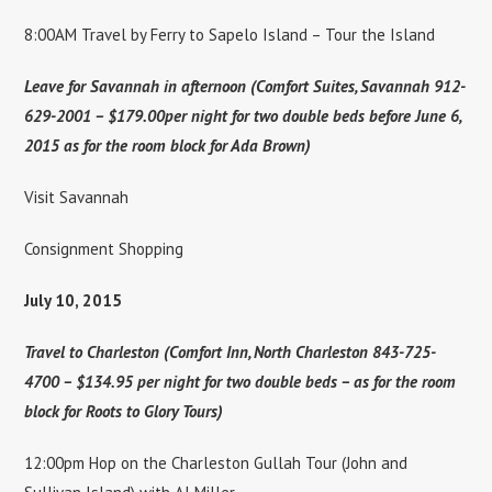
8:00AM Travel by Ferry to Sapelo Island – Tour the Island
Leave for Savannah in afternoon (Comfort Suites, Savannah 912-
629-2001 – $179.00per night for two double beds before June 6,
2015 as for the room block for Ada Brown)
Visit Savannah
Consignment Shopping
July 10, 2015
Travel to Charleston (Comfort Inn, North Charleston 843-725-
4700 – $134.95 per night for two double beds – as for the room
block for Roots to Glory Tours)
12:00pm Hop on the Charleston Gullah Tour (John and