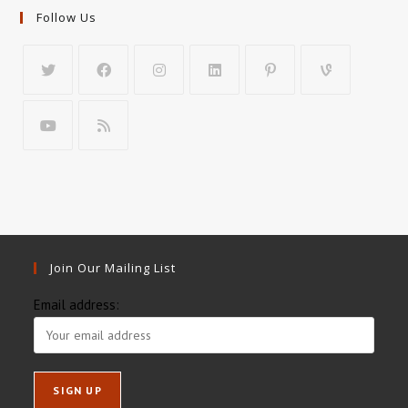
Follow Us
Join Our Mailing List
Email address: