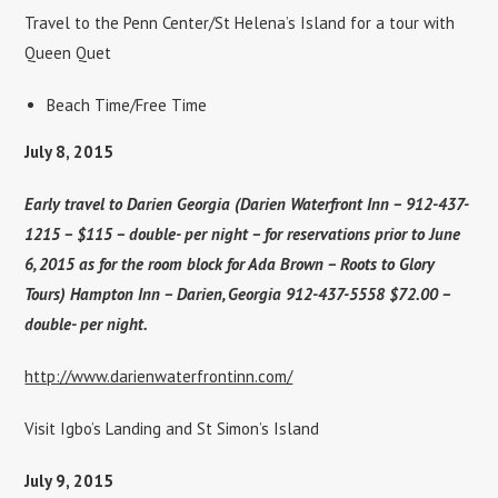
Travel to the Penn Center/St Helena’s Island for a tour with
Queen Quet
Beach Time/Free Time
July 8, 2015
Early travel to Darien Georgia (Darien Waterfront Inn – 912-437-
1215 – $115 – double- per night – for reservations prior to June
6, 2015 as for the room block for Ada Brown – Roots to Glory
Tours) Hampton Inn – Darien, Georgia 912-437-5558 $72.00 –
double- per night.
http://www.darienwaterfrontinn.com/
Visit Igbo’s Landing and St Simon’s Island
July 9, 2015