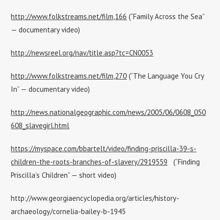
http://www.folkstreams.net/film,166
(“Family Across the Sea”
— documentary video)
http://newsreel.org/nav/title.asp?tc=CN0053
http://www.folkstreams.net/film,270
(“The Language You Cry
In” — documentary video)
http://news.nationalgeographic.com/news/2005/06/0608_050
608_slavegirl.html
https://myspace.com/bbartelt/video/finding-priscilla-39-s-
children-the-roots-branches-of-slavery/2919559
(“Finding
Priscilla’s Children” — short video)
http://www.georgiaencyclopedia.org/articles/history-
archaeology/cornelia-bailey-b-1945