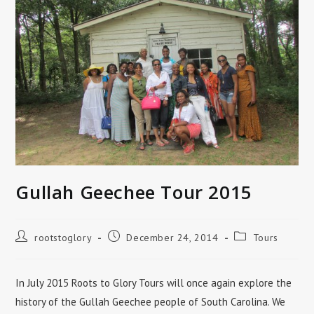
Gullah Geechee Tour 2015
Post
Post
Post
rootstoglory
December 24, 2014
Tours
author:
published:
category:
In July 2015 Roots to Glory Tours will once again explore the
history of the Gullah Geechee people of South Carolina. We