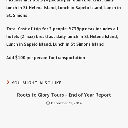
lunch in St Helena Island, Lunch in Sapelo Island, Lunch in
St. Simons
Total Cost of trip for 2 people: $739pp+ tax includes all
hotels (2 max) breakfast daily, lunch in St Helena Island,
Lunch in Sapelo Island, Lunch in St Simons Island
Add $100 per person for transportation
YOU MIGHT ALSO LIKE
Roots to Glory Tours – End of Year Report
December 31, 2014