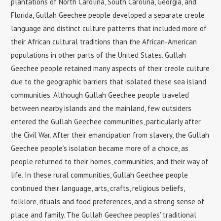
plantations of North Carolina, South Carolina, Georgia, and
Florida, Gullah Geechee people developed a separate creole
language and distinct culture patterns that included more of
their African cultural traditions than the African-American
populations in other parts of the United States. Gullah
Geechee people retained many aspects of their creole culture
due to the geographic barriers that isolated these sea island
communities. Although Gullah Geechee people traveled
between nearby islands and the mainland, few outsiders
entered the Gullah Geechee communities, particularly after
the Civil War. After their emancipation from slavery, the Gullah
Geechee people’s isolation became more of a choice, as
people returned to their homes, communities, and their way of
life. In these rural communities, Gullah Geechee people
continued their language, arts, crafts, religious beliefs,
folklore, rituals and food preferences, and a strong sense of
place and family. The Gullah Geechee peoples’ traditional