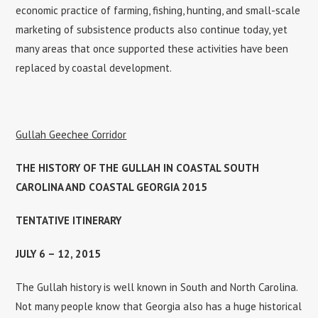
economic practice of farming, fishing, hunting, and small-scale
marketing of subsistence products also continue today, yet
many areas that once supported these activities have been
replaced by coastal development.
Gullah Geechee Corridor
THE HISTORY OF THE GULLAH IN COASTAL SOUTH
CAROLINA AND COASTAL GEORGIA 2015
TENTATIVE ITINERARY
JULY 6 – 12, 2015
The Gullah history is well known in South and North Carolina.
Not many people know that Georgia also has a huge historical