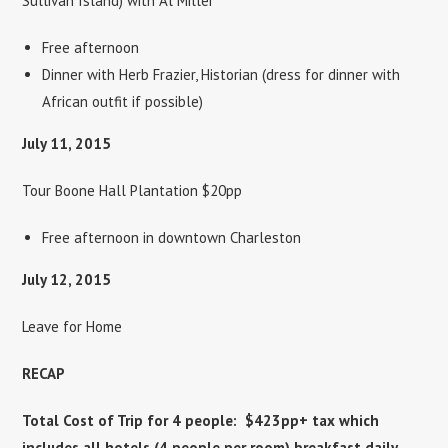
Sullivan Island) with Al Miller
Free afternoon
Dinner with Herb Frazier, Historian (dress for dinner with
African outfit if possible)
July 11, 2015
Tour Boone Hall Plantation $20pp
Free afternoon in downtown Charleston
July 12, 2015
Leave for Home
RECAP
Total Cost of Trip for 4 people: $423pp+ tax which
includes all hotels (4 people per room) breakfast daily,