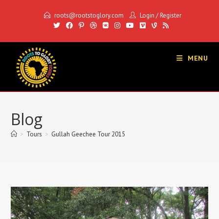
Skip
roots@rootstoglory.com
Login
/
Register
to
content
MENU
Blog
>
Tours
>
Gullah Geechee Tour 2015