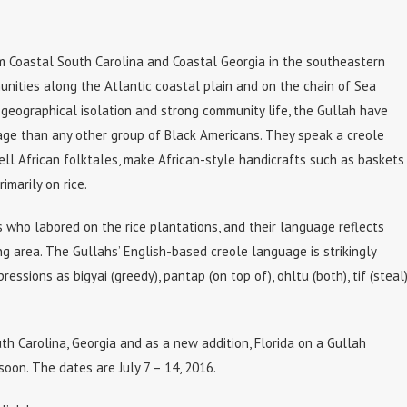
om Coastal South Carolina and Coastal Georgia in the southeastern
unities along the Atlantic coastal plain and on the chain of Sea
 geographical isolation and strong community life, the Gullah have
tage than any other group of Black Americans. They speak a creole
tell African folktales, make African-style handicrafts such as baskets
imarily on rice.
 who labored on the rice plantations, and their language reflects
ng area. The Gullahs’ English-based creole language is strikingly
essions as bigyai (greedy), pantap (on top of), ohltu (both), tif (steal)
uth Carolina, Georgia and as a new addition, Florida on a Gullah
soon. The dates are July 7 – 14, 2016.