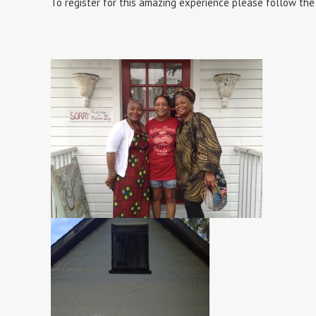
To register for this amazing experience please follow the