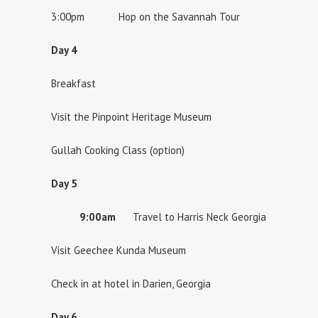
3:00pm Hop on the Savannah Tour
Day 4
Breakfast
Visit the Pinpoint Heritage Museum
Gullah Cooking Class (option)
Day 5
9:00am
Travel to Harris Neck Georgia
Visit Geechee Kunda Museum
Check in at hotel in Darien, Georgia
Day 6