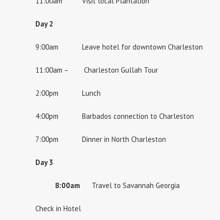
11:00am Visit local Plantation
Day 2
9:00am Leave hotel for downtown Charleston
11:00am – Charleston Gullah Tour
2:00pm Lunch
4:00pm Barbados connection to Charleston
7:00pm Dinner in North Charleston
Day 3
8:00am
Travel to Savannah Georgia
Check in Hotel