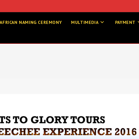
AFRICAN NAMING CEREMONY
MULTIMEDIA
PAYMENT