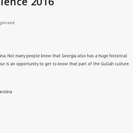
ience 2016
gorized
ina. Not many people know that Georgia also has a huge historical
tour is an opportunity to get to know that part of the Gullah culture.
arolina