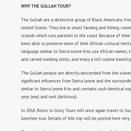
WHY THE GULLAH TOUR?
The Gullah are a distinctive group of Black Americans fr
United States. They live in small farming and fishing comm
Islands which runs parallel to the coast. Because of their
been able to preserve more of their African cultural heri
language similar to Sierra Leone Krio, use African names, 
and carved walking sticks, and enjoy a rich cuisine based pr
The Gullah people are directly descended from the slaves
significant influences from Sierra Leone and the surroundi
similar to Sierra Leone Krio and contains such identical expr
yeys (ear) and swit (delicious).
In 2016, Roots to Glory Tours will once again travel to So
Geechee tour. Details of this trip will be posted here very 