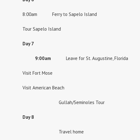
8:00am Ferry to Sapelo Island
Tour Sapelo Island
Day 7
9:00am
Leave for St. Augustine, Florida
Visit Fort Mose
Visit American Beach
Gullah/Seminoles Tour
Day 8
Travel home