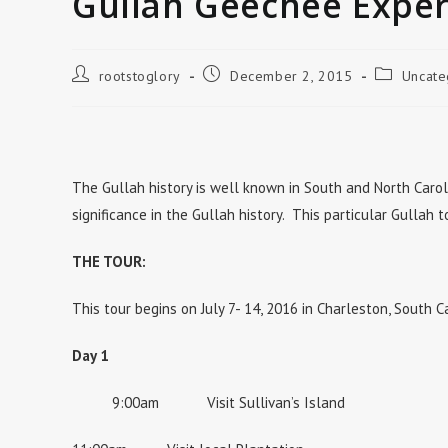
Gullah Geechee Exper
Post
Post
Post
rootstoglory
December 2, 2015
Uncate
author:
published:
category:
The Gullah history is well known in South and North Carol
significance in the Gullah history. This particular Gullah 
THE TOUR:
This tour begins on July 7- 14, 2016 in Charleston, South C
Day 1
9:00am Visit Sullivan’s Island