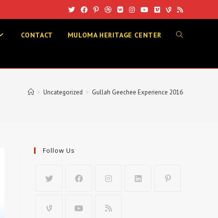
CONTACT
MULOMA HERITAGE CENTER
TOGGLE
WEBSITE
>
Uncategorized
>
Gullah Geechee Experience 2016
SEARCH
Follow Us