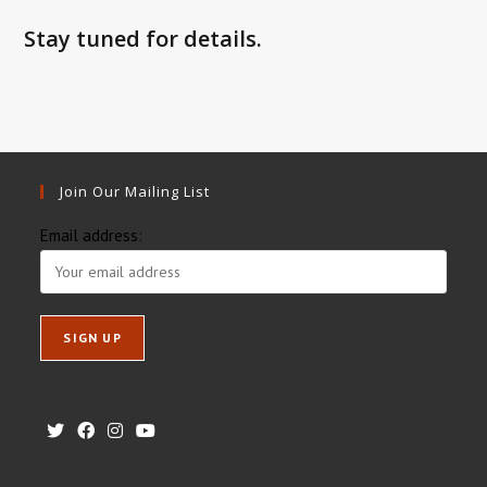
Stay tuned for details.
Join Our Mailing List
Email address: