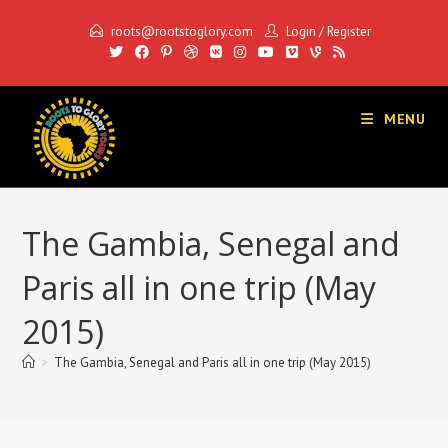
Skip
roots@rootstoglory.com
Login
/
Register
to
content
MENU
The Gambia, Senegal and
Paris all in one trip (May
2015)
>
The Gambia, Senegal and Paris all in one trip (May 2015)