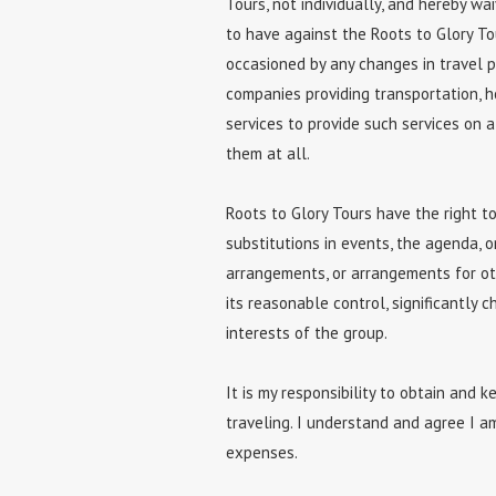
Tours, not individually, and hereby wa
to have against the Roots to Glory To
occasioned by any changes in travel pl
companies providing transportation, ho
services to provide such services on a 
them at all.
Roots to Glory Tours have the right t
substitutions in events, the agenda, 
arrangements, or arrangements for ot
its reasonable control, significantly 
interests of the group.
It is my responsibility to obtain and 
traveling. I understand and agree I a
expenses.