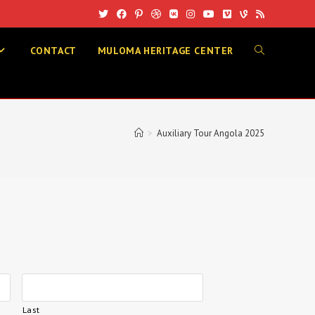
CONTACT
MULOMA HERITAGE CENTER
>
Auxiliary Tour Angola 2025
Last