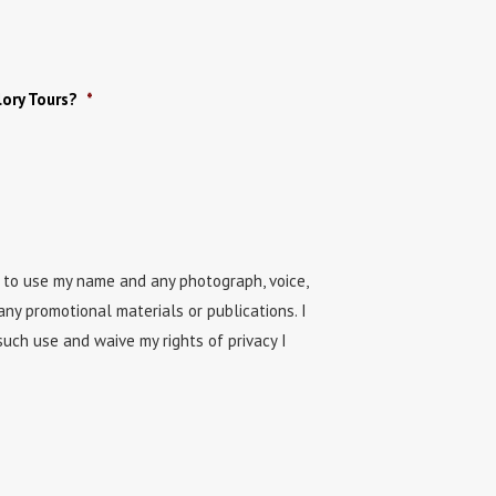
ory Tours?
*
n to use my name and any photograph, voice,
any promotional materials or publications. I
uch use and waive my rights of privacy I