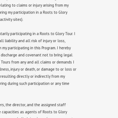
lating to claims or injury arising from my
ing my participation in a Roots to Glory
ctivity sites).
rily participating in a Roots to Glory Tour. I
 liability and all risk of injury or loss,
 my participating in this Program. I hereby
r discharge and covenant not to bring legal
y Tours from any and all claims or demands I
lness, injury or death, or damage to or loss or
 resulting directly or indirectly from my
ring during such participation or any time
s, the director, and the assigned staff
e capacities as agents of Roots to Glory