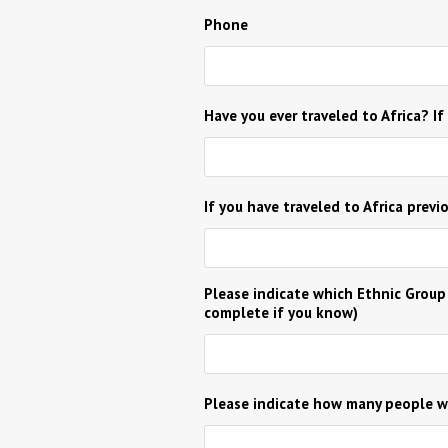
Phone
Have you ever traveled to Africa? If
If you have traveled to Africa previ
Please indicate which Ethnic Group
complete if you know)
Please indicate how many people wi