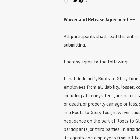
I disagree
Waiver and Release Agreement ~~
All participants shall read this ent
submitting.
I hereby agree to the following:
I shall indemnify Roots to Glory Tours
employees from all liability, losses, 
including attorney’s fees, arising or c
or death, or property damage or loss, 
in a Roots to Glory Tour, however caus
negligence on the part of Roots to Gl
participants, or third parties. In addit
its agents and employees from all liab