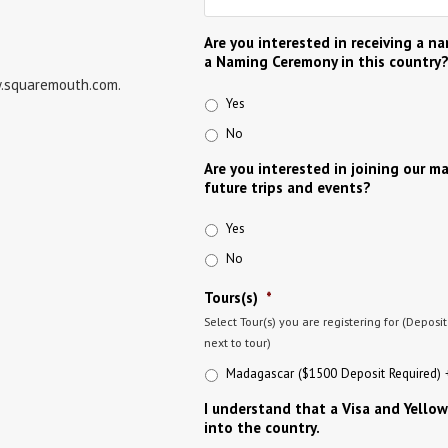
Are you interested in receiving a n
a Naming Ceremony in this country
w.squaremouth.com.
Yes
No
Are you interested in joining our ma
future trips and events?
Yes
No
Tours(s)
*
Select Tour(s) you are registering for (Deposi
next to tour)
Madagascar ($1500 Deposit Required) +
I understand that a Visa and Yellow
into the country.