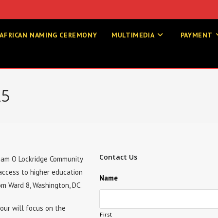
AFRICAN NAMING CEREMONY
MULTIMEDIA
PAYMENT
25
Contact Us
lliam O Lockridge Community
 access to higher education
Name
om Ward 8, Washington, DC.
tour will focus on the
First