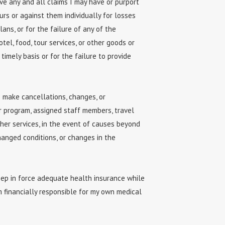
ive any and all claims I may have or purport
urs or against them individually for losses
ans, or for the failure of any of the
tel, food, tour services, or other goods or
timely basis or for the failure to provide
o make cancellations, changes, or
or program, assigned staff members, travel
her services, in the event of causes beyond
changed conditions, or changes in the
keep in force adequate health insurance while
m financially responsible for my own medical