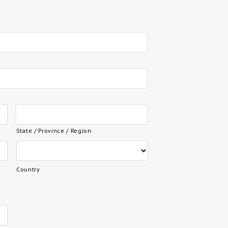
State / Province / Region
Country