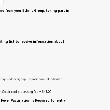
ame from your Ethnic Group, taking part in
?
iling list to receive information about
t required for signup - Deposit amount indicated
 Credit card processing fee = $45.00
 Fever Vaccination is Required for entry