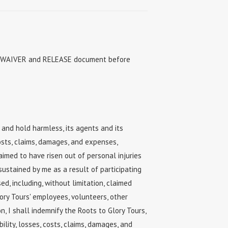
ire WAIVER and RELEASE document before
 and hold harmless, its agents and its
costs, claims, damages, and expenses,
laimed to have risen out of personal injuries
sustained by me as a result of participating
ed, including, without limitation, claimed
ory Tours' employees, volunteers, other
ion, I shall indemnify the Roots to Glory Tours,
ility, losses, costs, claims, damages, and