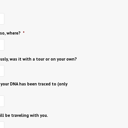
 so, where?
*
ously, was it with a tour or on your own?
 your DNA has been traced to (only
ll be traveling with you.