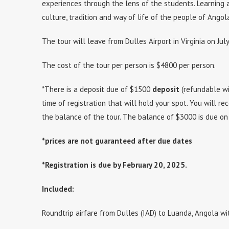
experiences through the lens of the students. Learning
culture, tradition and way of life of the people of Angol
The tour will leave from Dulles Airport in Virginia on Jul
The cost of the tour per person is $4800 per person.
*There is a deposit due of $1500
deposit
(refundable wi
time of registration that will hold your spot. You will rec
the balance of the tour. The balance of $3000 is due on
*prices are not guaranteed after due dates
*Registration is due by February 20, 2025.
Included:
Roundtrip airfare from Dulles (IAD) to Luanda, Angola wi