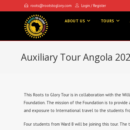
roots@rootstoglory.com
Login
/
Register
ABOUT US
TOURS
Auxiliary Tour Angola 20
This Roots to Glory Tour is in collaboration with the Wi
Foundation. The mission of the Foundation is to provide
and exposure to International travel to the students fr
Four students from Ward 8 will be joining this tour. The 