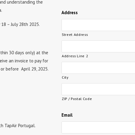
 and understanding the
a.
Address
y 18 – July 28th 2025.
Street Address
thin 30 days only) at the
Address Line 2
eive an invoice to pay for
 or before April 29, 2025.
City
ZIP / Postal Code
Email
th TapAir Portugal.