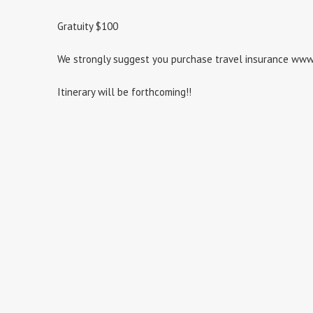
Gratuity $100
We strongly suggest you purchase travel insurance ww
Itinerary will be forthcoming!!