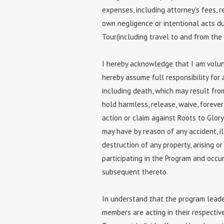
expenses, including attorney’s fees, re
own negligence or intentional acts dur
Tour(including travel to and from the a
I hereby acknowledge that I am volunta
hereby assume full responsibility for all
including death, which may result from
hold harmless, release, waive, foreve
action or claim against Roots to Glor
may have by reason of any accident, il
destruction of any property, arising or
participating in the Program and occur
subsequent thereto.
In understand that the program leader
members are acting in their respectiv