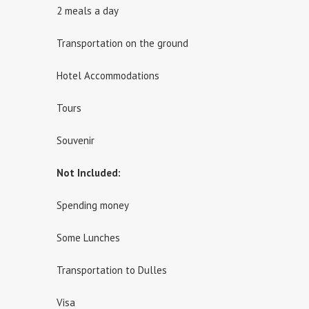
2 meals a day
Transportation on the ground
Hotel Accommodations
Tours
Souvenir
Not Included:
Spending money
Some Lunches
Transportation to Dulles
Visa