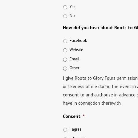
Yes
No
How did you hear about Roots to Gl
Facebook
Website
Email
Other
I give Roots to Glory Tours permissio
or likeness of me during the event in 
consent to and authorize in advance s
have in connection therewith.
Consent
*
I agree